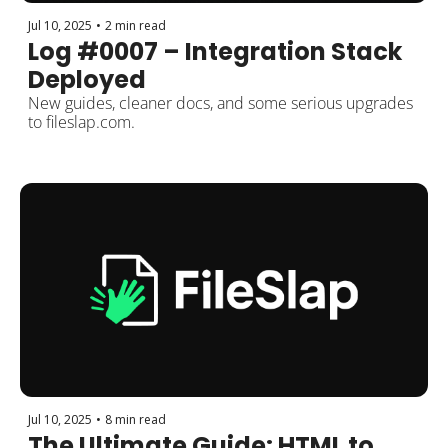
Jul 10, 2025
•
2 min read
Log #0007 – Integration Stack 
Deployed
New guides, cleaner docs, and some serious upgrades 
to fileslap.com.
Jul 10, 2025
•
8 min read
The Ultimate Guide: HTML to 