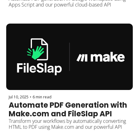
FileSlap API
Apps Script and our powerful cloud-based API
Jul 10, 2025
•
6 min read
Automate PDF Generation with 
Make.com and FileSlap API
Transform your workflows by automatically converting 
HTML to PDF using Make.com and our powerful API