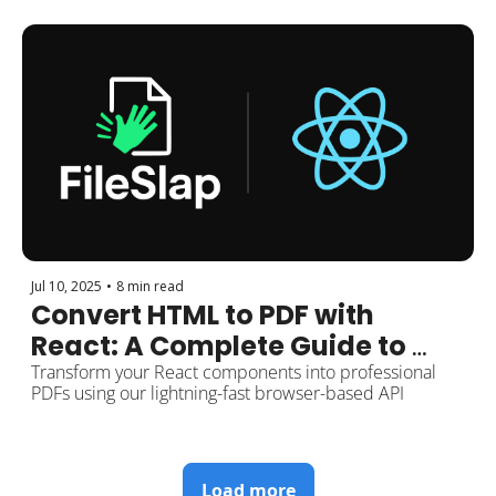
Jul 10, 2025
•
8 min read
Convert HTML to PDF with 
React: A Complete Guide to 
Using the FileSlap API
Transform your React components into professional 
PDFs using our lightning-fast browser-based API
Load more